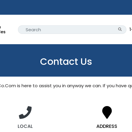
e
les
Contact Us
oCo.Com
 is here to assist you in anyway we can. If you have q
LOCAL
ADDRESS