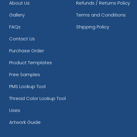
About Us
Refunds / Returns Policy
Gallery
Terms and Conditions
FAQs
Shipping Policy
Contact Us
Purchase Order
Product Templates
Free Samples
PMS Lookup Tool
Thread Color Lookup Tool
Uses
Artwork Guide