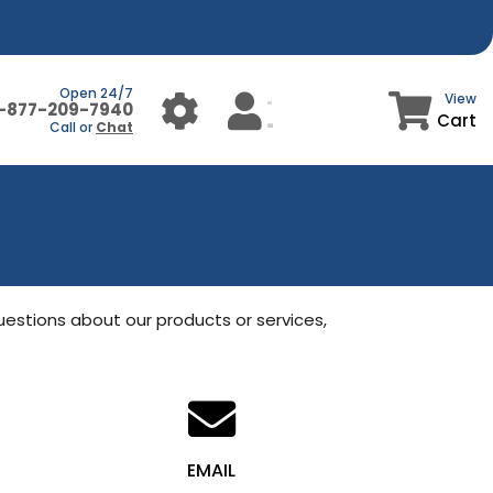
Open 24/7
View
1-877-209-7940
Cart
Call or
Chat
uestions about our products or services, 
EMAIL