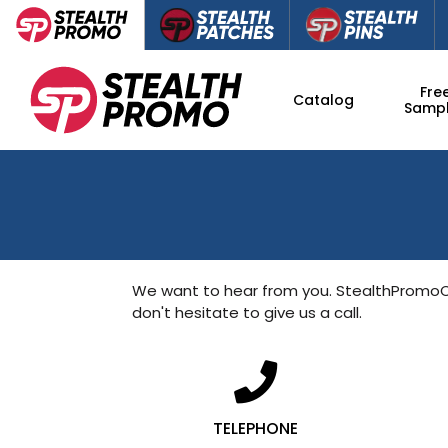
Fre
Catalog
Samp
We want to hear from you. StealthProm
don't hesitate to give us a call.
TELEPHONE