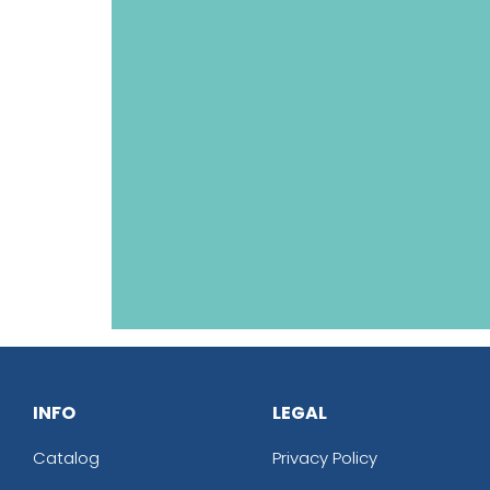
INFO
LEGAL
Catalog
Privacy Policy