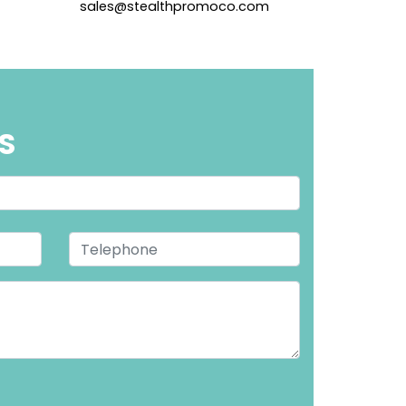
sales@stealthpromoco.com
S