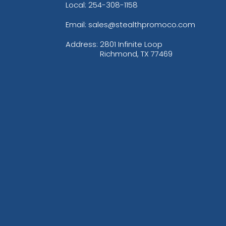
Local: 254-308-1158
Email: sales@stealthpromoco.com
Address:
2801 Infinite Loop
Richmond, TX 77469