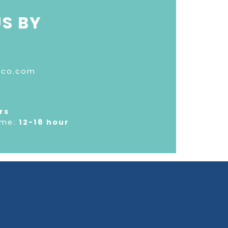
S BY
oco.com
rs
ime:
12-18 hour