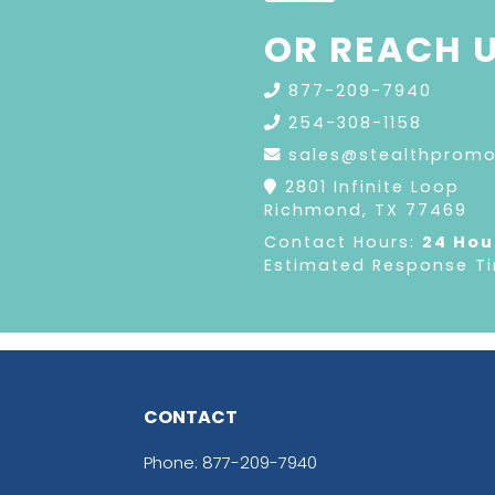
OR REACH U
877-209-7940
254-308-1158
sales@stealthprom
2801 Infinite Loop
Richmond, TX 77469
Contact Hours:
24 Hou
Estimated Response T
CONTACT
Phone:
877-209-7940