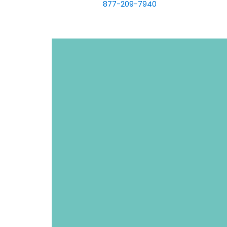
877-209-7940