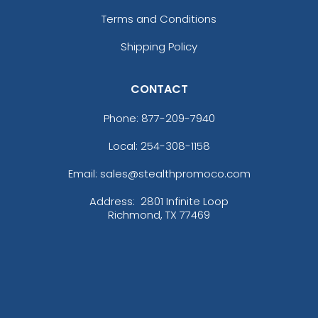
Terms and Conditions
Shipping Policy
CONTACT
Phone:
877-209-7940
Local: 254-308-1158
Email: sales@stealthpromoco.com
Address:
2801 Infinite Loop
Richmond, TX 77469