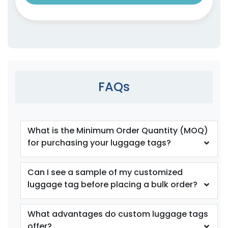
FAQs
What is the Minimum Order Quantity (MOQ)
for purchasing your luggage tags?
Can I see a sample of my customized
luggage tag before placing a bulk order?
What advantages do custom luggage tags
offer?