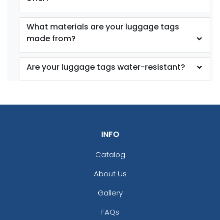
What materials are your luggage tags
made from?
Are your luggage tags water-resistant?
INFO
Catalog
About Us
Gallery
FAQs