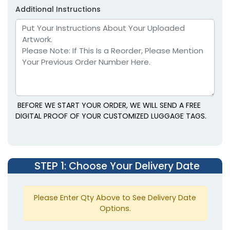
Additional Instructions
BEFORE WE START YOUR ORDER, WE WILL SEND A FREE
DIGITAL PROOF OF YOUR CUSTOMIZED LUGGAGE TAGS.
STEP 1
: Choose Your Delivery Date
Please Enter Qty Above to See Delivery Date
Options.