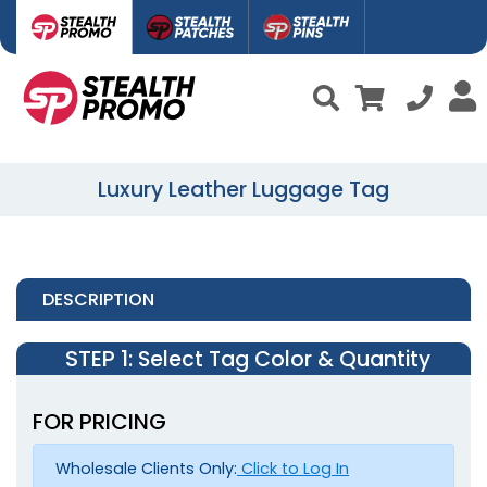
Luxury Leather Luggage Tag
DESCRIPTION
STEP 1
: Select Tag Color & Quantity
FOR PRICING
Wholesale Clients Only:
Click to Log In