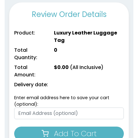
Review Order Details
Product:
Luxury Leather Luggage
Tag
Total
0
Quantity:
Total
$
0.00
(All Inclusive)
Amount:
Delivery date:
Enter email address here to save your cart
(optional):
Add To Cart