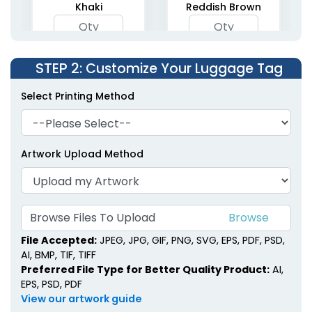
Khaki
Reddish Brown
STEP 2
: Customize Your Luggage Tag
Select Printing Method
Artwork Upload Method
Browse Files To Upload
File Accepted:
JPEG, JPG, GIF, PNG, SVG, EPS, PDF, PSD,
AI, BMP, TIF, TIFF
Preferred File Type for Better Quality Product:
AI,
EPS, PSD, PDF
View our artwork guide