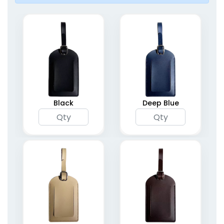
Black
Deep Blue