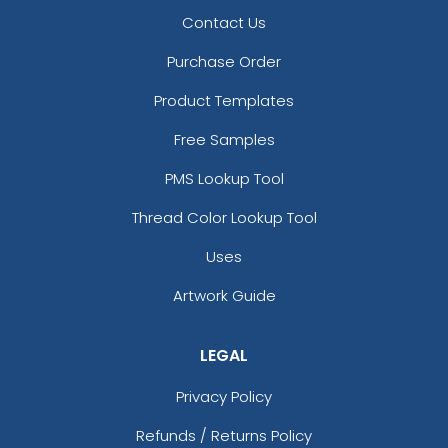
Contact Us
Purchase Order
Product Templates
Free Samples
PMS Lookup Tool
Thread Color Lookup Tool
Uses
Artwork Guide
LEGAL
Privacy Policy
Refunds / Returns Policy