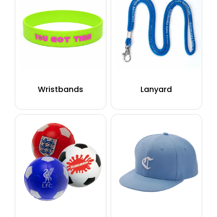
Wristbands
Lanyard