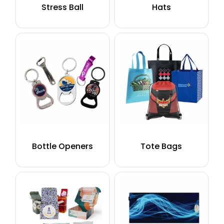
Stress Ball
Hats
Bottle Openers
Tote Bags