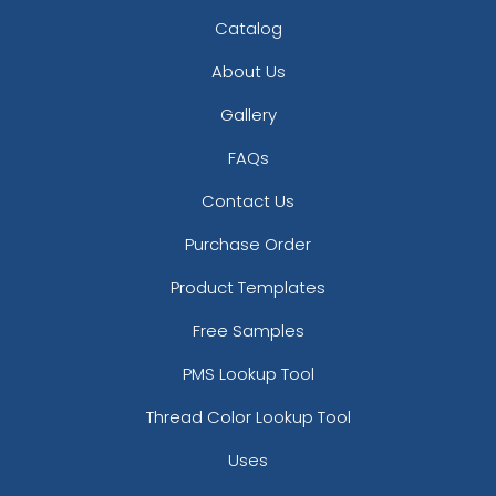
Catalog
About Us
Gallery
FAQs
Contact Us
Purchase Order
Product Templates
Free Samples
PMS Lookup Tool
Thread Color Lookup Tool
Uses