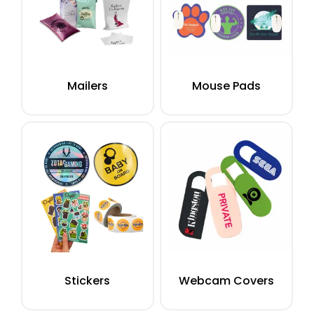
Mailers
Mouse Pads
Stickers
Webcam Covers