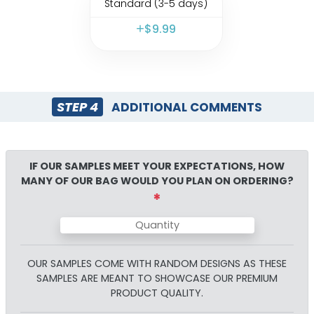
Standard (3-5 days)
$
9.99
STEP 4
ADDITIONAL COMMENTS
IF OUR SAMPLES MEET YOUR EXPECTATIONS, HOW
MANY OF OUR
BAG
WOULD YOU PLAN ON ORDERING?
*
OUR SAMPLES COME WITH RANDOM DESIGNS AS THESE
SAMPLES ARE MEANT TO SHOWCASE OUR PREMIUM
PRODUCT QUALITY.