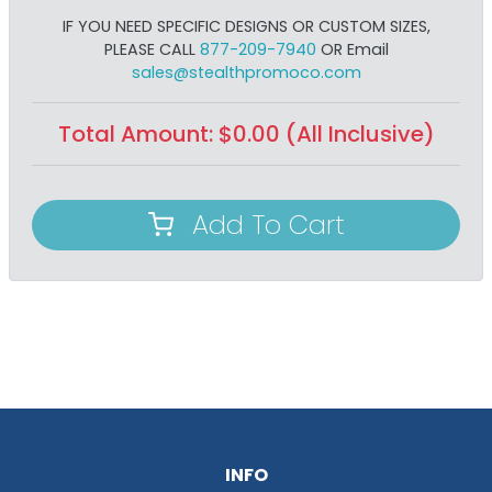
IF YOU NEED SPECIFIC DESIGNS OR CUSTOM SIZES,
PLEASE CALL
877-209-7940
OR Email
sales@stealthpromoco.com
Total Amount:
$
0.00
(All Inclusive)
Add To Cart
INFO