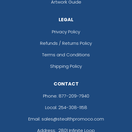
Artwork Guide
LEGAL
Privacy Policy
Refunds / Returns Policy
Terms and Conditions
Shipping Policy
CONTACT
Phone:
877-209-7940
Local: 254-308-1158
Email: sales@stealthpromoco.com
Address:
2801 Infinite Loop