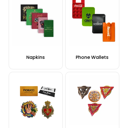
Napkins
Phone Wallets