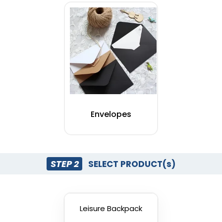
Envelopes
STEP 2
SELECT PRODUCT(s)
Leisure Backpack