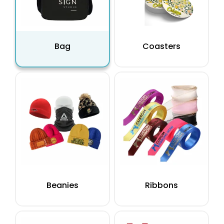
Bag
Coasters
Beanies
Ribbons