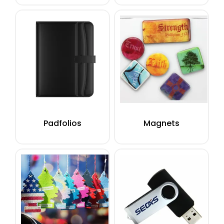
Padfolios
Magnets