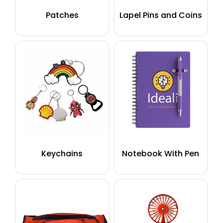
Patches
Lapel Pins and Coins
Keychains
Notebook With Pen