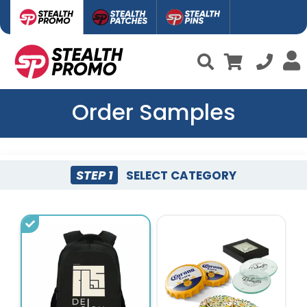
Order Samples
STEP 1
SELECT CATEGORY