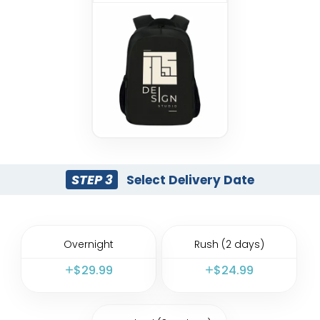
STEP 3
Select Delivery Date
Overnight
Rush (2 days)
$
29.99
$
24.99