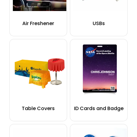
Air Freshener
USBs
Table Covers
ID Cards and Badge