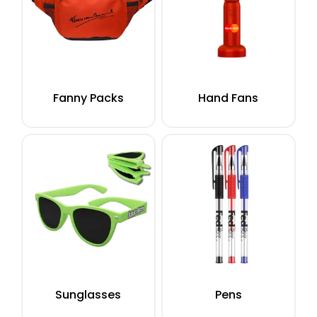
Fanny Packs
Hand Fans
Sunglasses
Pens