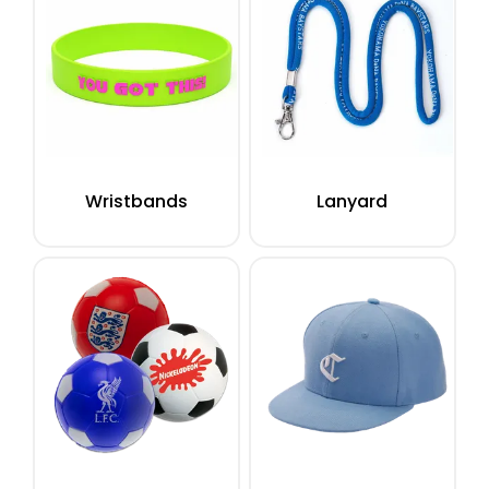
Wristbands
Lanyard