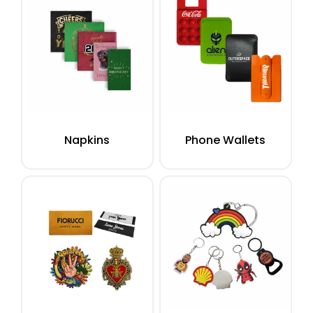
Napkins
Phone Wallets