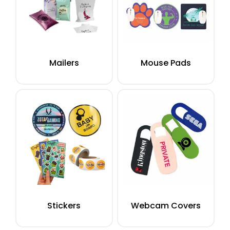
Mailers
Mouse Pads
Stickers
Webcam Covers