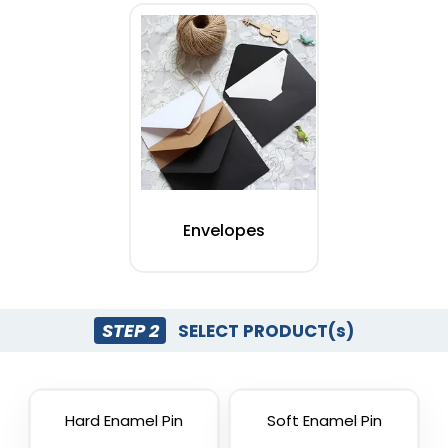
Envelopes
STEP 2
SELECT PRODUCT(s)
Hard Enamel Pin
Soft Enamel Pin