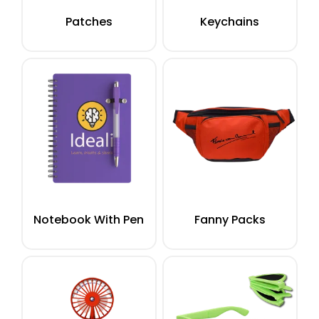
Patches
Keychains
Notebook With Pen
Fanny Packs