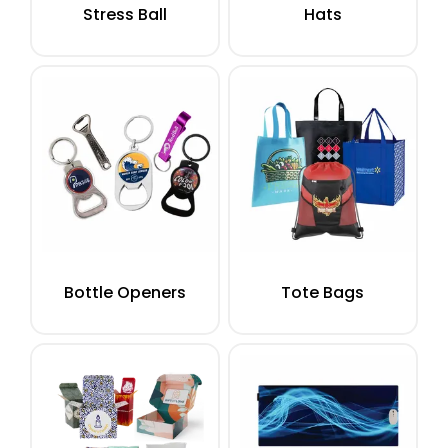
Stress Ball
Hats
Bottle Openers
Tote Bags