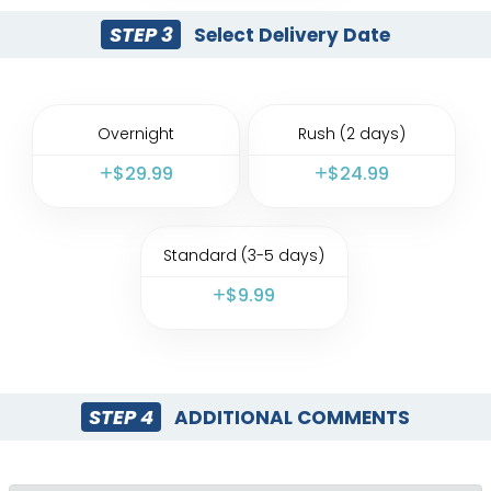
STEP 3
Select Delivery Date
Overnight
Rush (2 days)
$
29.99
$
24.99
Standard (3-5 days)
$
9.99
STEP 4
ADDITIONAL COMMENTS