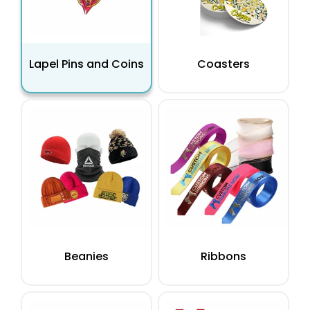
Lapel Pins and Coins
Coasters
Beanies
Ribbons