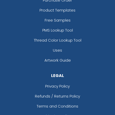
Purchase Order
Product Templates
Free Samples
PMS Lookup Tool
Thread Color Lookup Tool
Uses
Artwork Guide
LEGAL
Privacy Policy
Refunds / Returns Policy
Terms and Conditions