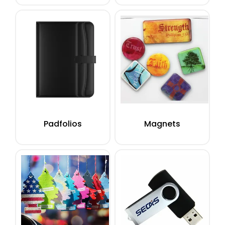
Padfolios
Magnets