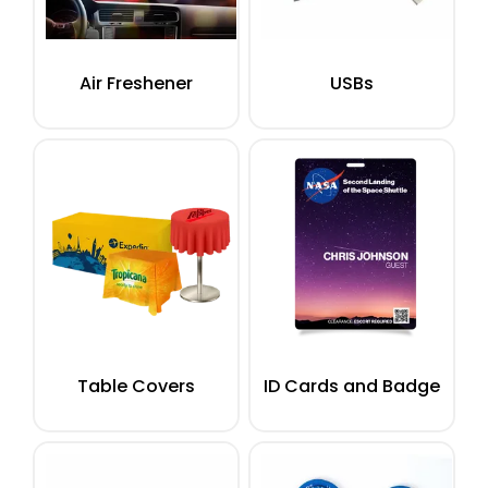
Air Freshener
USBs
Table Covers
ID Cards and Badge