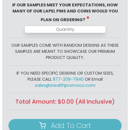
IF OUR SAMPLES MEET YOUR EXPECTATIONS, HOW
MANY OF OUR
LAPEL PINS AND COINS
WOULD YOU
*
PLAN ON ORDERING?
OUR SAMPLES COME WITH RANDOM DESIGNS AS THESE
SAMPLES ARE MEANT TO SHOWCASE OUR PREMIUM
PRODUCT QUALITY.
IF YOU NEED SPECIFIC DESIGNS OR CUSTOM SIZES,
PLEASE CALL
877-209-7940
OR Email
sales@stealthpromoco.com
Total Amount:
$
0.00
(All Inclusive)
Add To Cart