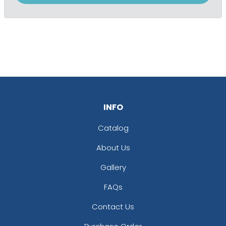
INFO
Catalog
About Us
Gallery
FAQs
Contact Us