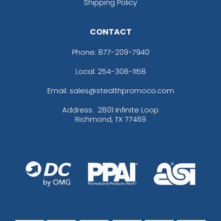
Shipping Policy
CONTACT
Phone:
877-209-7940
Local: 254-308-1158
Email: sales@stealthpromoco.com
Address:
2801 Infinite Loop
Richmond, TX 77469