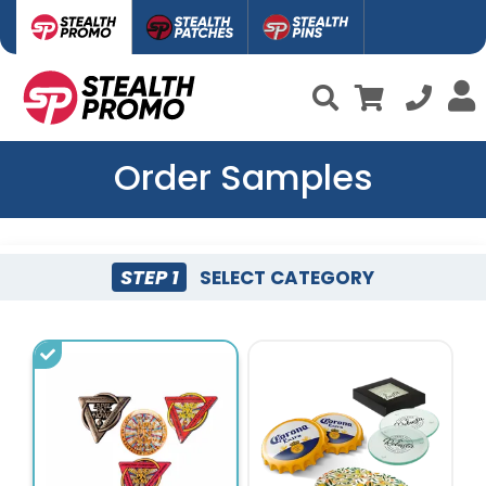
Order Samples
STEP 1
SELECT CATEGORY