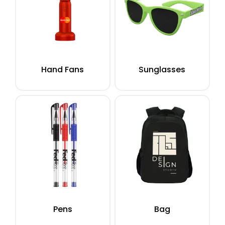
Hand Fans
Sunglasses
Pens
Bag