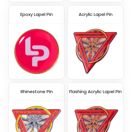
Epoxy Lapel Pin
Acrylic Lapel Pin
Rhinestone Pin
Flashing Acrylic Lapel Pin