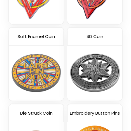
Soft Enamel Coin
3D Coin
Die Struck Coin
Embroidery Button Pins