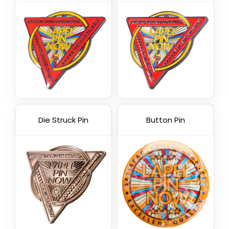
Die Struck Pin
Button Pin