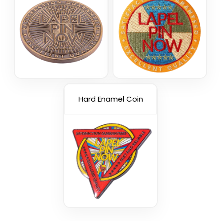
Hard Enamel Coin