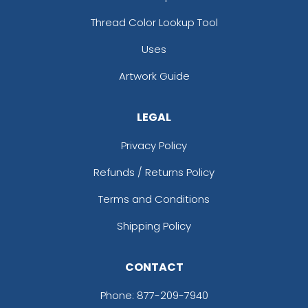
Thread Color Lookup Tool
Uses
Artwork Guide
LEGAL
Privacy Policy
Refunds / Returns Policy
Terms and Conditions
Shipping Policy
CONTACT
Phone:
877-209-7940