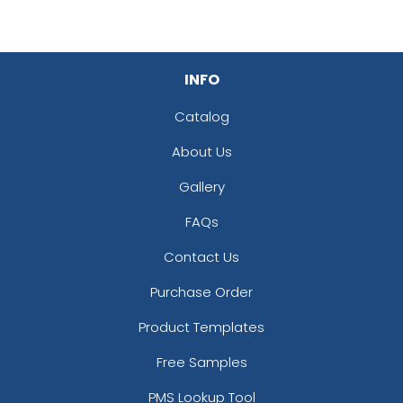
INFO
Catalog
About Us
Gallery
FAQs
Contact Us
Purchase Order
Product Templates
Free Samples
PMS Lookup Tool