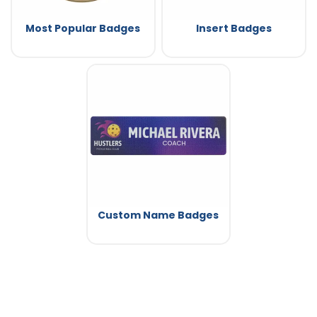
Most Popular Badges
Insert Badges
Custom Name Badges