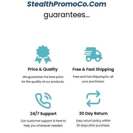
StealthPromoCo.Com
guarantees...