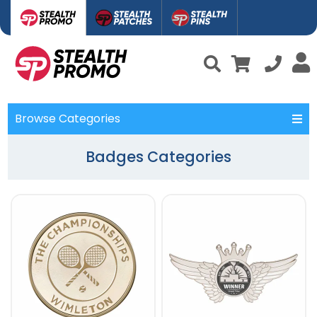
Browse Categories
Badges Categories