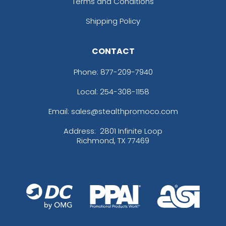
Terms and Conditions
Shipping Policy
CONTACT
Phone:
877-209-7940
Local: 254-308-1158
Email: sales@stealthpromoco.com
Address:
2801 Infinite Loop
Richmond, TX 77469