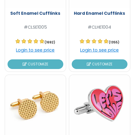
Soft Enamel Cufflinks
Hard Enamel Cufflinks
#CLSE1005
#CLHE1004
(1692)
(1355)
Login to see price
Login to see price
CUSTOMIZE
CUSTOMIZE