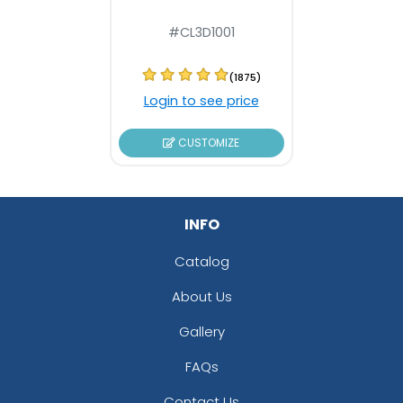
#CL3D1001
(1875)
Login to see price
CUSTOMIZE
INFO
Catalog
About Us
Gallery
FAQs
Contact Us