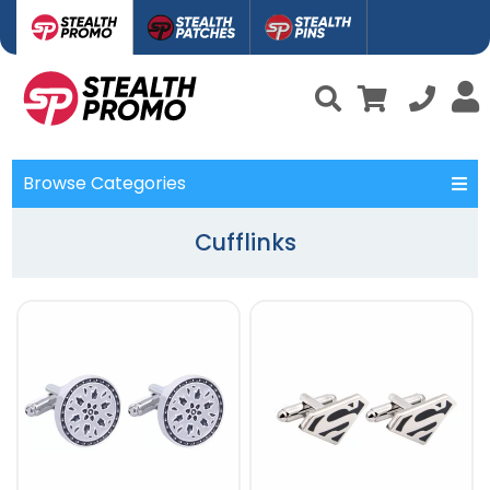
Browse Categories
Cufflinks