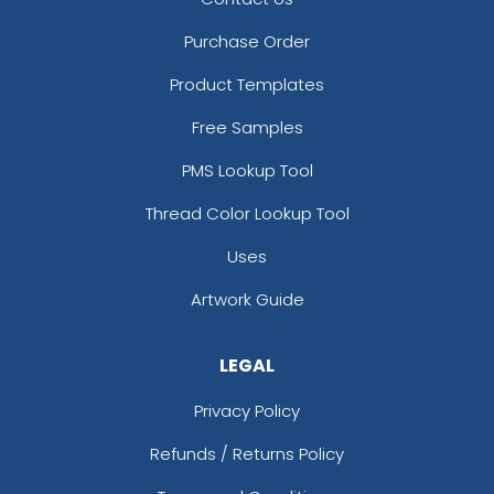
Purchase Order
Product Templates
Free Samples
PMS Lookup Tool
Thread Color Lookup Tool
Uses
Artwork Guide
LEGAL
Privacy Policy
Refunds / Returns Policy