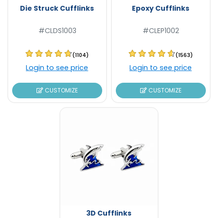
Die Struck Cufflinks
Epoxy Cufflinks
#CLDS1003
#CLEP1002
(1104)
(1563)
Login to see price
Login to see price
CUSTOMIZE
CUSTOMIZE
3D Cufflinks