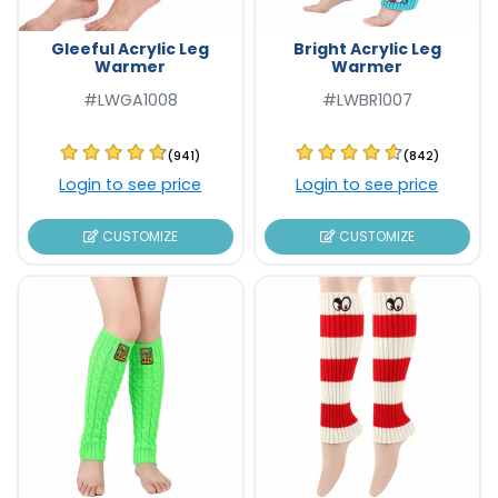
Gleeful Acrylic Leg
Bright Acrylic Leg
Warmer
Warmer
#LWGA1008
#LWBR1007
(941)
(842)
Login to see price
Login to see price
CUSTOMIZE
CUSTOMIZE