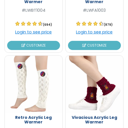
Warmer
Warmer
#LWBT1004
#LWFA1003
(694)
(879)
Login to see price
Login to see price
CUSTOMIZE
CUSTOMIZE
Retro Acrylic Leg
Vivacious Acrylic Leg
Warmer
Warmer