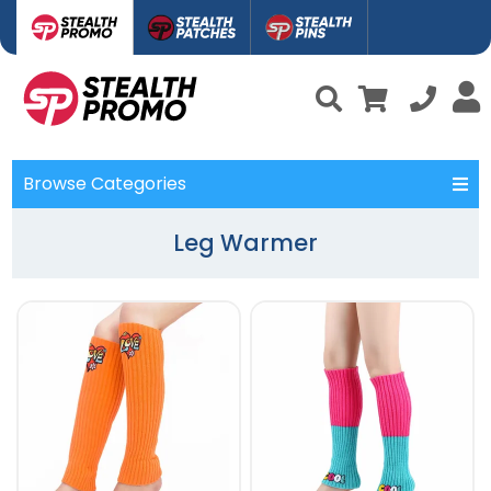
Browse Categories
Leg Warmer