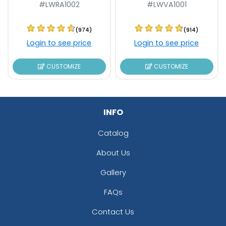
#LWRA1002
#LWVA1001
(974)
(914)
Login to see price
Login to see price
CUSTOMIZE
CUSTOMIZE
INFO
Catalog
About Us
Gallery
FAQs
Contact Us