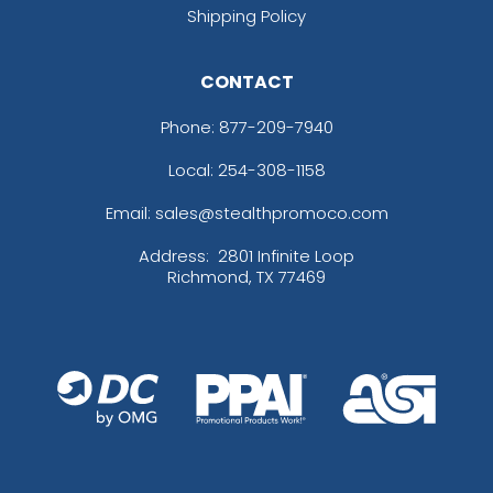
Shipping Policy
CONTACT
Phone:
877-209-7940
Local: 254-308-1158
Email: sales@stealthpromoco.com
Address:
2801 Infinite Loop
Richmond, TX 77469