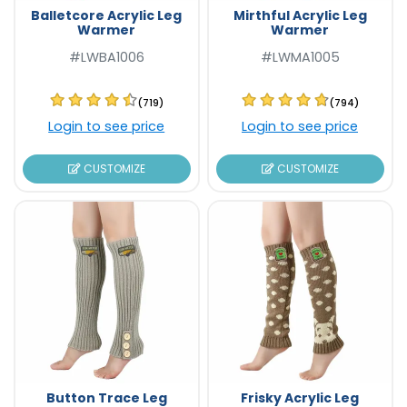
Balletcore Acrylic Leg
Mirthful Acrylic Leg
Warmer
Warmer
#LWBA1006
#LWMA1005
(719)
(794)
Login to see price
Login to see price
CUSTOMIZE
CUSTOMIZE
Button Trace Leg
Frisky Acrylic Leg