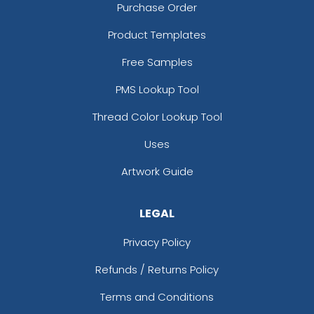
Purchase Order
Product Templates
Free Samples
PMS Lookup Tool
Thread Color Lookup Tool
Uses
Artwork Guide
LEGAL
Privacy Policy
Refunds / Returns Policy
Terms and Conditions