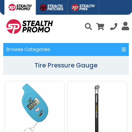
Browse Categories
Tire Pressure Gauge