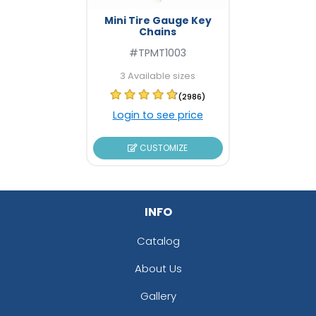
Mini Tire Gauge Key
Chains
#TPMT1003
3 Available sizes
(2986)
Login to see price
CUSTOMIZE
INFO
Catalog
About Us
Gallery