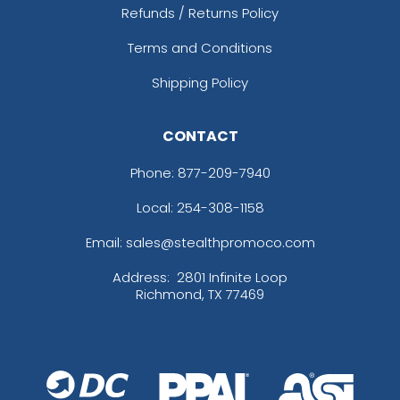
Refunds / Returns Policy
Terms and Conditions
Shipping Policy
CONTACT
Phone:
877-209-7940
Local: 254-308-1158
Email: sales@stealthpromoco.com
Address:
2801 Infinite Loop
Richmond, TX 77469