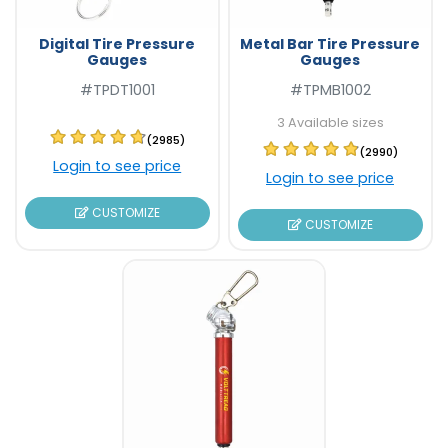
Digital Tire Pressure
Metal Bar Tire Pressure
Gauges
Gauges
#TPDT1001
#TPMB1002
3 Available sizes
(2985)
(2990)
Login to see price
Login to see price
CUSTOMIZE
CUSTOMIZE