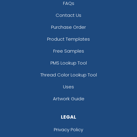
FAQs
Contact Us
Purchase Order
Product Templates
Free Samples
PMS Lookup Tool
Thread Color Lookup Tool
Uses
Artwork Guide
LEGAL
Privacy Policy