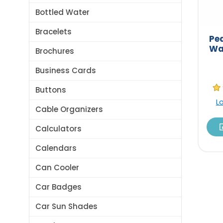
Bottled Water
Bracelets
Pe
Wa
Brochures
Business Cards
Buttons
L
Cable Organizers
Calculators
Calendars
Can Cooler
Car Badges
Car Sun Shades