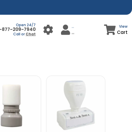
Open 24/7
View
1-877-209-7940
Cart
Call or
Chat