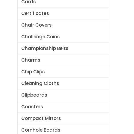
Cards
Certificates
Chair Covers
Challenge Coins
Championship Belts
Charms
Chip Clips
Cleaning Cloths
Clipboards
Coasters
Compact Mirrors
Cornhole Boards