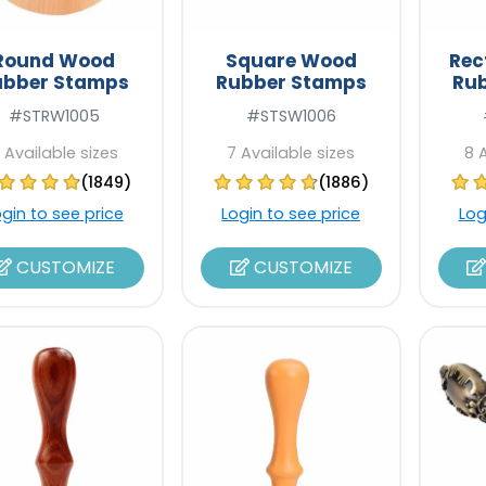
Round Wood
Square Wood
Rec
ubber Stamps
Rubber Stamps
Ru
#STRW1005
#STSW1006
 Available sizes
7 Available sizes
8 
(1849)
(1886)
ogin to see price
Login to see price
Log
CUSTOMIZE
CUSTOMIZE