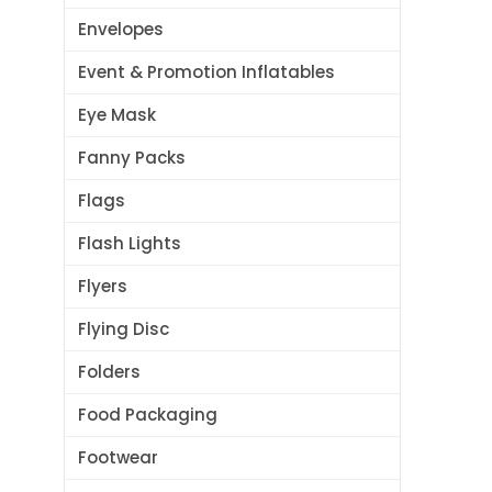
Envelopes
Event & Promotion Inflatables
Eye Mask
Fanny Packs
Flags
Flash Lights
Flyers
Flying Disc
Folders
Food Packaging
Footwear