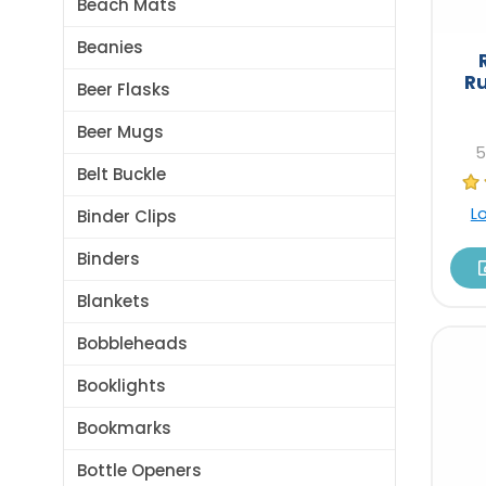
Beach Mats
Beanies
R
Beer Flasks
Beer Mugs
5
Belt Buckle
L
Binder Clips
Binders
Blankets
Bobbleheads
Booklights
Bookmarks
Bottle Openers