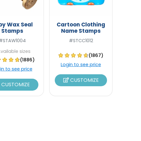
loy Wax Seal
Cartoon Clothing
Stamps
Name Stamps
#STAW1004
#STCC1012
Available sizes
(1867)
(1886)
Login to see price
in to see price
CUSTOMIZE
CUSTOMIZE