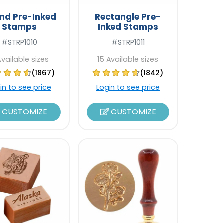
nd Pre-Inked
Rectangle Pre-
Stamps
Inked Stamps
#STRP1010
#STRP1011
Available sizes
15 Available sizes
(1867)
(1842)
in to see price
Login to see price
CUSTOMIZE
CUSTOMIZE