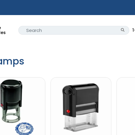
e
les
amps