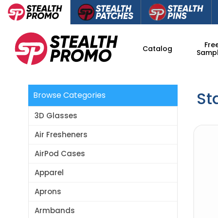
Fre
Catalog
Samp
St
Browse Categories
3D Glasses
Air Fresheners
AirPod Cases
Apparel
Aprons
Armbands