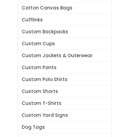
Cotton Canvas Bags
Cufflinks
Custom Backpacks
Custom Cups
Custom Jackets & Outerwear
Custom Pants
Custom Polo Shirts
Custom Shorts
Custom T-Shirts
Custom Yard Signs
Dog Tags