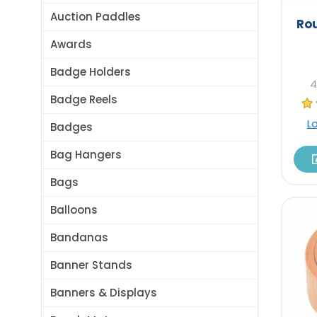
Auction Paddles
Rou
Awards
Badge Holders
4
Badge Reels
L
Badges
Bag Hangers
Bags
Balloons
Bandanas
Banner Stands
Banners & Displays