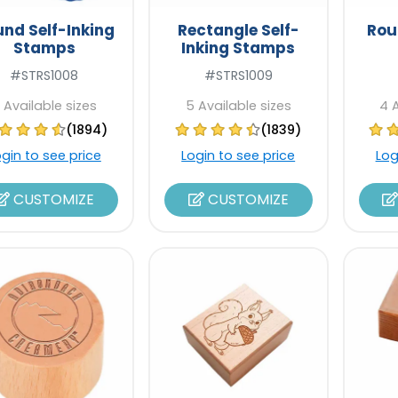
nd Self-Inking
Rectangle Self-
Rou
Stamps
Inking Stamps
#STRS1008
#STRS1009
 Available sizes
5 Available sizes
4 
(1894)
(1839)
ogin to see price
Login to see price
Log
CUSTOMIZE
CUSTOMIZE