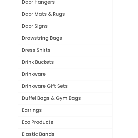
Door Hangers
Door Mats & Rugs
Door Signs
Drawstring Bags
Dress Shirts
Drink Buckets
Drinkware
Drinkware Gift Sets
Duffel Bags & Gym Bags
Earrings
Eco Products
Elastic Bands