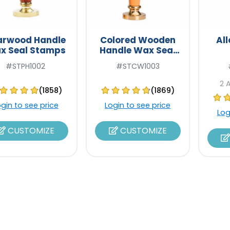
arwood Handle
Colored Wooden
Al
x Seal Stamps
Handle Wax Seal
Stamps
#STPH1002
#STCW1003
2 
(1858)
(1869)
ogin to see price
Login to see price
Log
CUSTOMIZE
CUSTOMIZE