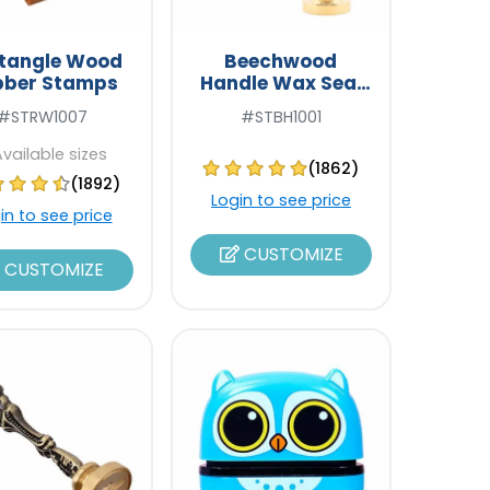
tangle Wood
Beechwood
bber Stamps
Handle Wax Seal
Stamps
#STRW1007
#STBH1001
Available sizes
(1862)
(1892)
Login to see price
in to see price
CUSTOMIZE
CUSTOMIZE