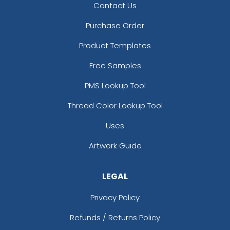
Contact Us
Purchase Order
Product Templates
Free Samples
PMS Lookup Tool
Thread Color Lookup Tool
Uses
Artwork Guide
LEGAL
Privacy Policy
Refunds / Returns Policy