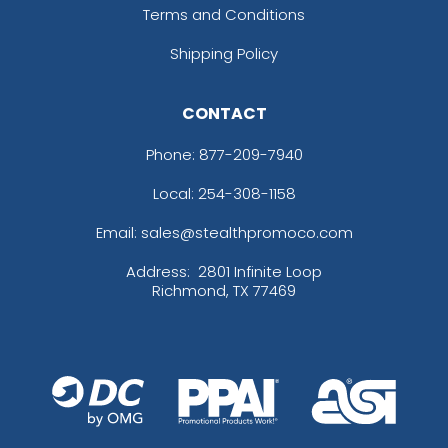
Terms and Conditions
Shipping Policy
CONTACT
Phone:
877-209-7940
Local: 254-308-1158
Email: sales@stealthpromoco.com
Address:
2801 Infinite Loop
Richmond, TX 77469