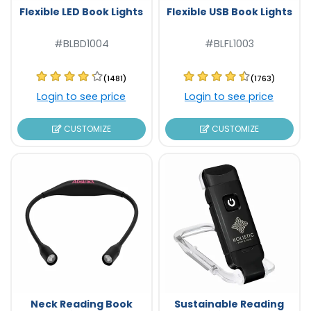
Flexible LED Book Lights
Flexible USB Book Lights
#BLBD1004
#BLFL1003
(1481)
(1763)
Login to see price
Login to see price
CUSTOMIZE
CUSTOMIZE
Neck Reading Book
Sustainable Reading