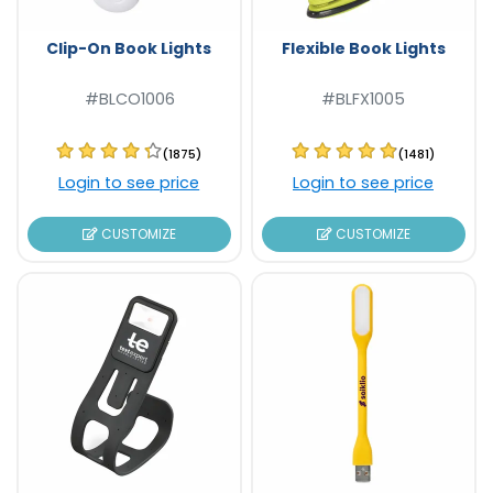
Clip-On Book Lights
Flexible Book Lights
#BLCO1006
#BLFX1005
(1875)
(1481)
Login to see price
Login to see price
CUSTOMIZE
CUSTOMIZE