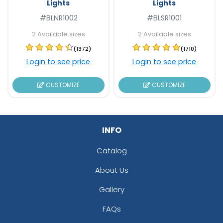
Lights
Lights
#BLNR1002
#BLSR1001
2 Available sizes
2 Available sizes
(1372)
(1710)
Login to see price
Login to see price
CUSTOMIZE
CUSTOMIZE
INFO
Catalog
About Us
Gallery
FAQs