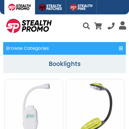
Browse Categories
Booklights