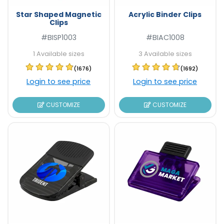
Star Shaped Magnetic
Acrylic Binder Clips
Clips
#BISP1003
#BIAC1008
1 Available sizes
3 Available sizes
(1676)
(1692)
Login to see price
Login to see price
CUSTOMIZE
CUSTOMIZE