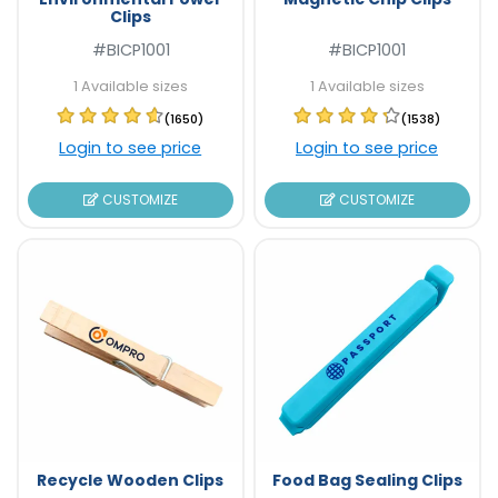
Clips
#BICP1001
#BICP1001
1 Available sizes
1 Available sizes
(1650)
(1538)
Login to see price
Login to see price
CUSTOMIZE
CUSTOMIZE
Recycle Wooden Clips
Food Bag Sealing Clips