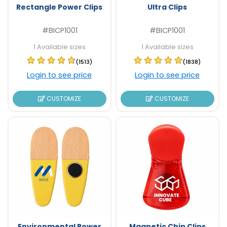
Rectangle Power Clips
Ultra Clips
#BICP1001
#BICP1001
1 Available sizes
1 Available sizes
(1513)
(1838)
Login to see price
Login to see price
CUSTOMIZE
CUSTOMIZE
Environmental Power
Magnetic Chip Clips