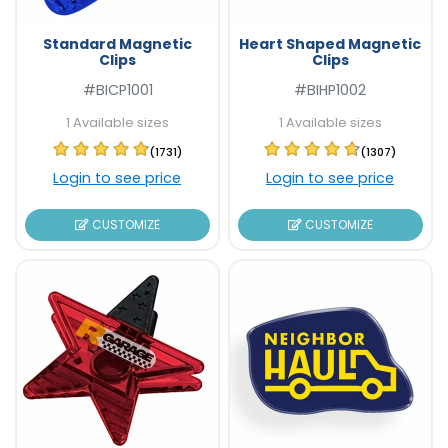
Standard Magnetic
Heart Shaped Magnetic
Clips
Clips
#BICP1001
#BIHP1002
1 Available sizes
1 Available sizes
(1731)
(1307)
Login to see price
Login to see price
CUSTOMIZE
CUSTOMIZE