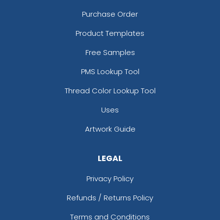
Purchase Order
Product Templates
Free Samples
PMS Lookup Tool
Thread Color Lookup Tool
Uses
Artwork Guide
LEGAL
Privacy Policy
Refunds / Returns Policy
Terms and Conditions