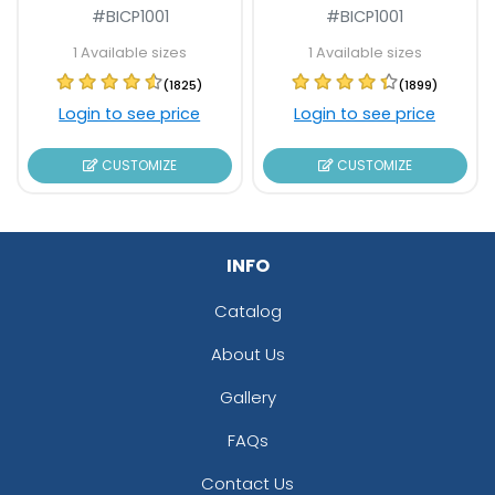
#BICP1001
#BICP1001
1 Available sizes
1 Available sizes
(1825)
(1899)
Login to see price
Login to see price
CUSTOMIZE
CUSTOMIZE
INFO
Catalog
About Us
Gallery
FAQs
Contact Us