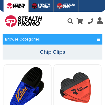
Browse Categories
Chip Clips