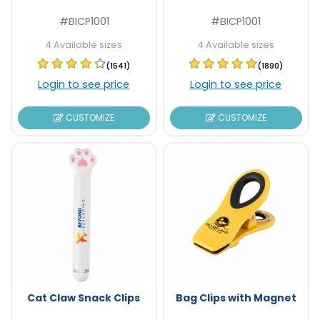
#BICP1001
#BICP1001
4 Available sizes
4 Available sizes
(1541)
(1890)
Login to see price
Login to see price
CUSTOMIZE
CUSTOMIZE
Cat Claw Snack Clips
Bag Clips with Magnet