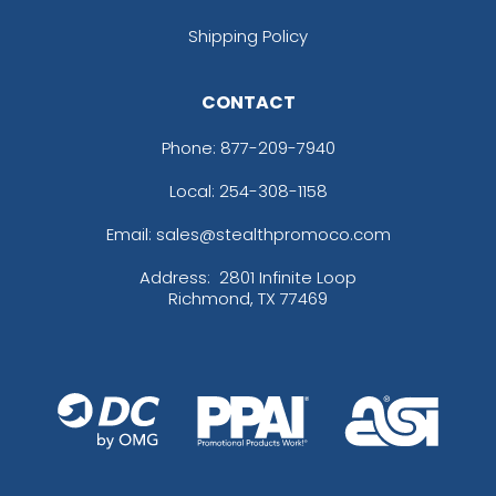
Shipping Policy
CONTACT
Phone:
877-209-7940
Local: 254-308-1158
Email: sales@stealthpromoco.com
Address:
2801 Infinite Loop
Richmond, TX 77469