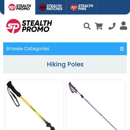
Browse Categories
Hiking Poles