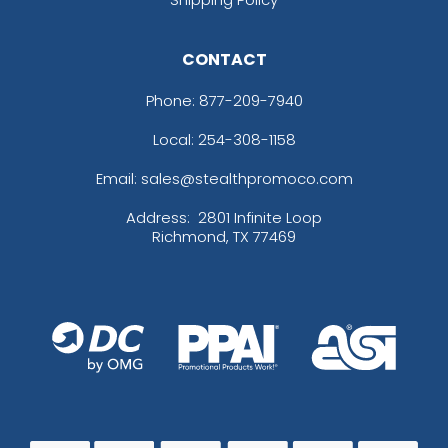
CONTACT
Phone:
877-209-7940
Local: 254-308-1158
Email: sales@stealthpromoco.com
Address:
2801 Infinite Loop
Richmond, TX 77469