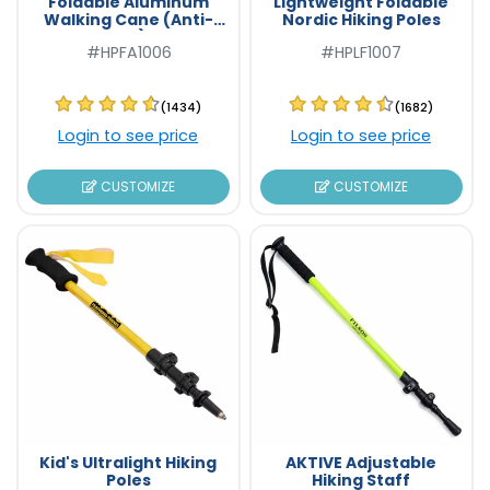
Foldable Aluminum
Lightweight Foldable
Walking Cane (Anti-
Nordic Hiking Poles
Slip)
#HPFA1006
#HPLF1007
(1434)
(1682)
Login to see price
Login to see price
CUSTOMIZE
CUSTOMIZE
Kid's Ultralight Hiking
AKTIVE Adjustable
Poles
Hiking Staff