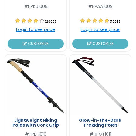
#HPKU1008
#HPAA1009
(2009)
(1996)
Login to see price
Login to see price
CUSTOMIZE
CUSTOMIZE
Lightweight Hiking
Glow-in-the-Dark
Poles with Cork Grip
Trekking Poles
#HPLH1010
#HPGT1011