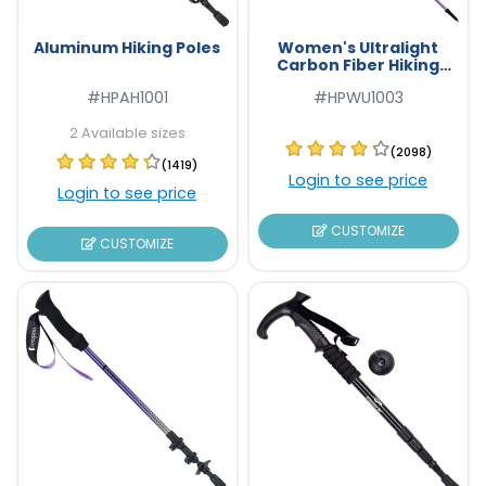
Aluminum Hiking Poles
Women's Ultralight
Carbon Fiber Hiking
Poles
#HPAH1001
#HPWU1003
2 Available sizes
(2098)
(1419)
Login to see price
Login to see price
CUSTOMIZE
CUSTOMIZE