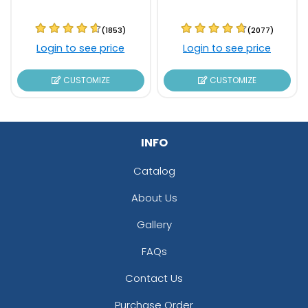
(1853)
(2077)
Login to see price
Login to see price
CUSTOMIZE
CUSTOMIZE
INFO
Catalog
About Us
Gallery
FAQs
Contact Us
Purchase Order