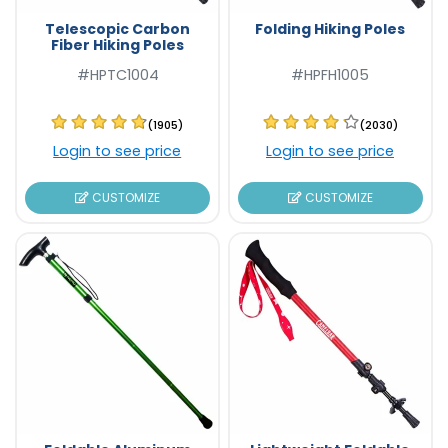
Telescopic Carbon
Folding Hiking Poles
Fiber Hiking Poles
#HPTC1004
#HPFH1005
(1905)
(2030)
Login to see price
Login to see price
CUSTOMIZE
CUSTOMIZE