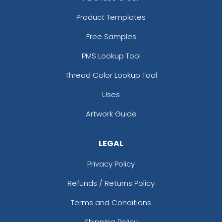
Product Templates
Free Samples
PMS Lookup Tool
Thread Color Lookup Tool
Uses
Artwork Guide
LEGAL
Privacy Policy
Refunds / Returns Policy
Terms and Conditions
Shipping Policy