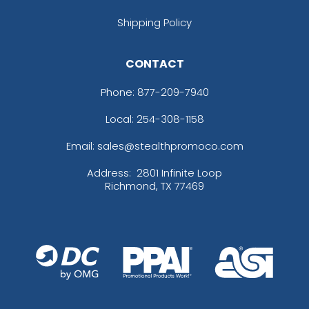
Shipping Policy
CONTACT
Phone:
877-209-7940
Local: 254-308-1158
Email: sales@stealthpromoco.com
Address:
2801 Infinite Loop
Richmond, TX 77469