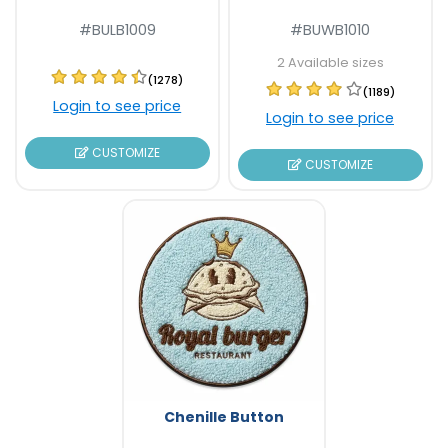
#BULB1009
#BUWB1010
2 Available sizes
(1278)
(1189)
Login to see price
Login to see price
CUSTOMIZE
CUSTOMIZE
Chenille Button