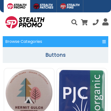
Browse Categories
Buttons