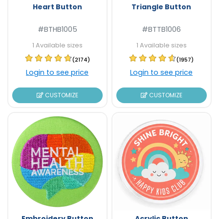
Heart Button
Triangle Button
#BTHB1005
#BTTB1006
1 Available sizes
1 Available sizes
(2174)
(1957)
Login to see price
Login to see price
CUSTOMIZE
CUSTOMIZE
Embroidery Button
Acrylic Button