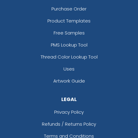
Purchase Order
Product Templates
Free Samples
PMS Lookup Tool
Thread Color Lookup Tool
Uses
Artwork Guide
LEGAL
Privacy Policy
Refunds / Returns Policy
Terms and Conditions