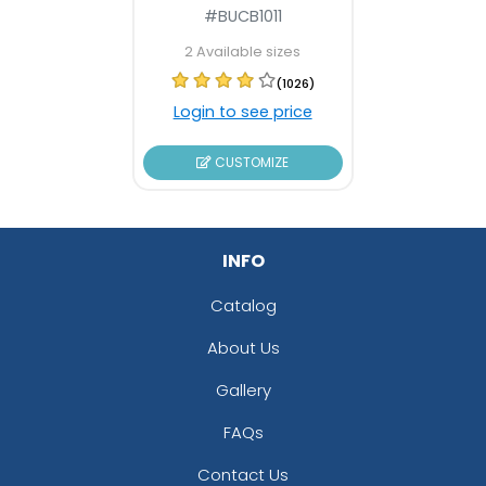
#BUCB1011
2 Available sizes
(1026)
Login to see price
CUSTOMIZE
INFO
Catalog
About Us
Gallery
FAQs
Contact Us