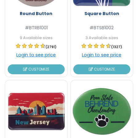
Round Button
Square Button
#BTRB1001
#BTSB1002
9 Available sizes
3 Available sizes
(2791)
(1327)
Login to see price
Login to see price
CUSTOMIZE
CUSTOMIZE