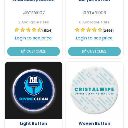
#BTEB1007
#BTAB1008
2 Available sizes
6 Available sizes
(1524)
(2496)
Login to see price
Login to see price
CUSTOMIZE
CUSTOMIZE
Light Button
Woven Button