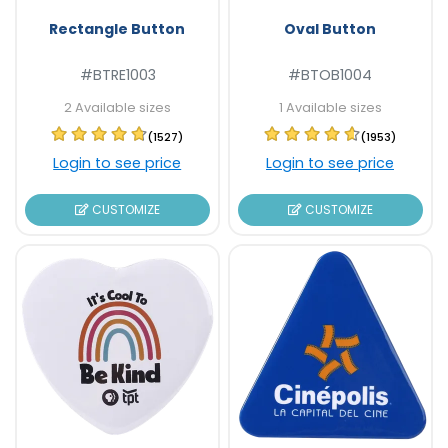
Rectangle Button
Oval Button
#BTRE1003
#BTOB1004
2 Available sizes
1 Available sizes
(1527)
(1953)
Login to see price
Login to see price
CUSTOMIZE
CUSTOMIZE