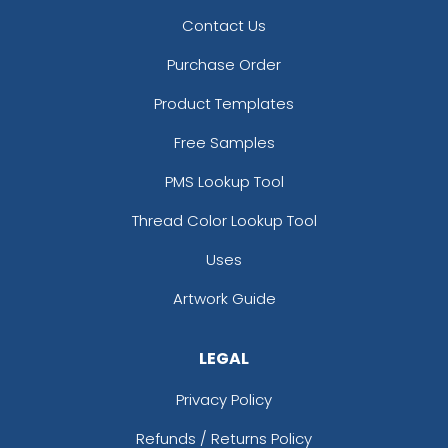
Contact Us
Purchase Order
Product Templates
Free Samples
PMS Lookup Tool
Thread Color Lookup Tool
Uses
Artwork Guide
LEGAL
Privacy Policy
Refunds / Returns Policy