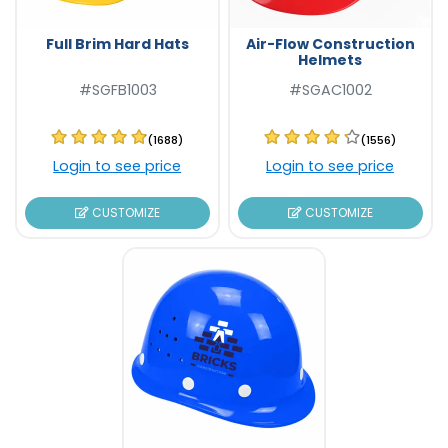
Full Brim Hard Hats
Air-Flow Construction
Helmets
#SGFB1003
#SGAC1002
(1688)
(1556)
Login to see price
Login to see price
CUSTOMIZE
CUSTOMIZE