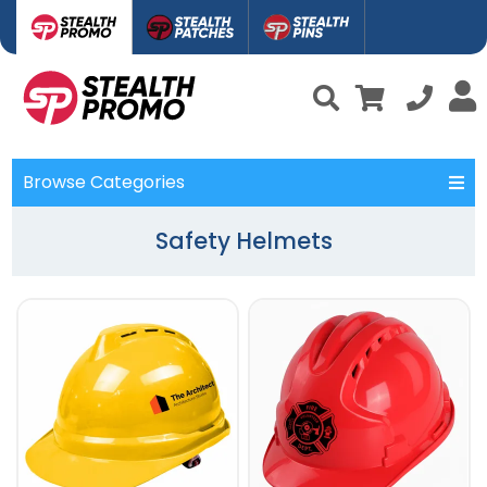
Browse Categories
Safety Helmets