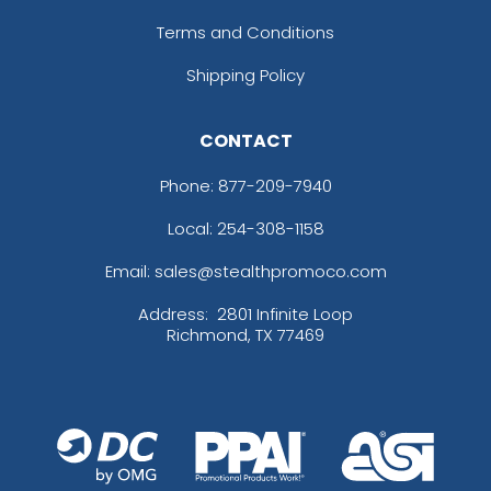
Terms and Conditions
Shipping Policy
CONTACT
Phone:
877-209-7940
Local: 254-308-1158
Email: sales@stealthpromoco.com
Address:
2801 Infinite Loop
Richmond, TX 77469