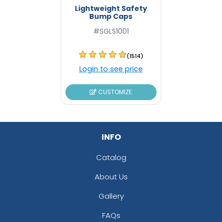
Lightweight Safety
Bump Caps
#SGLS1001
(1514)
Login to see price
CUSTOMIZE
INFO
Catalog
About Us
Gallery
FAQs