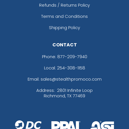
Refunds / Returns Policy
Terms and Conditions
Shipping Policy
CONTACT
Phone:
877-209-7940
Local: 254-308-1158
Email: sales@stealthpromoco.com
Address:
2801 Infinite Loop
Richmond, TX 77469