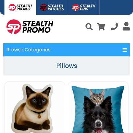
Browse Categories
Pillows