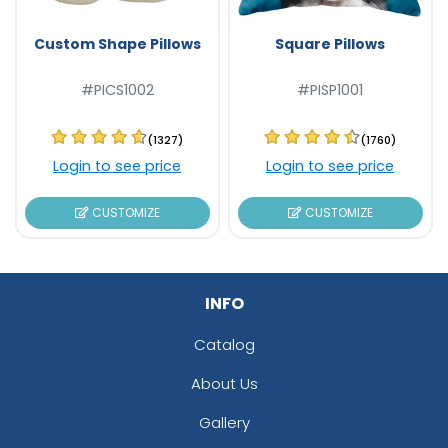
Custom Shape Pillows
Square Pillows
#PICS1002
#PISP1001
(1327)
(1760)
Login to see price
Login to see price
CUSTOMIZE
CUSTOMIZE
INFO
Catalog
About Us
Gallery