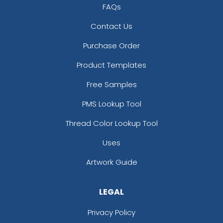
FAQs
Contact Us
Purchase Order
Product Templates
Free Samples
PMS Lookup Tool
Thread Color Lookup Tool
Uses
Artwork Guide
LEGAL
Privacy Policy