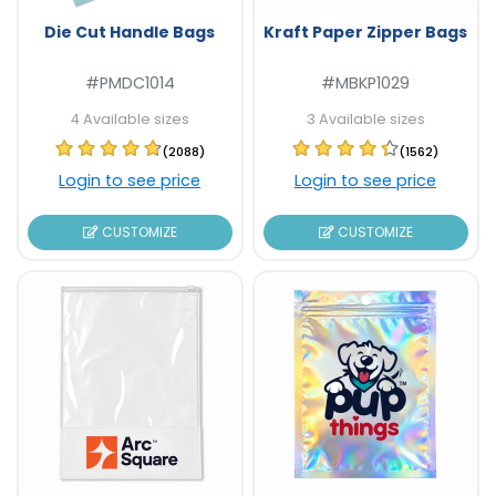
Die Cut Handle Bags
Kraft Paper Zipper Bags
#PMDC1014
#MBKP1029
4 Available sizes
3 Available sizes
(2088)
(1562)
Login to see price
Login to see price
CUSTOMIZE
CUSTOMIZE