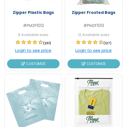
Zipper Plastic Bags
Zipper Frosted Bags
#PMZP1012
#PMZF1013
8 Available sizes
12 Available sizes
(201)
(127)
Login to see price
Login to see price
CUSTOMIZE
CUSTOMIZE