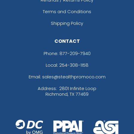
Terms and Conditions
Shipping Policy
CONTACT
Phone:
877-209-7940
Local: 254-308-1158
Email: sales@stealthpromoco.com
Address:
2801 Infinite Loop
Richmond, TX 77469