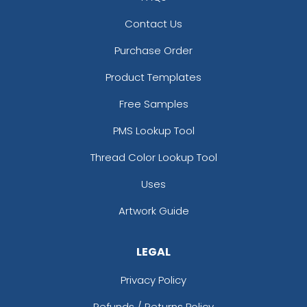
Contact Us
Purchase Order
Product Templates
Free Samples
PMS Lookup Tool
Thread Color Lookup Tool
Uses
Artwork Guide
LEGAL
Privacy Policy
Refunds / Returns Policy