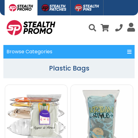
Browse Categories
Plastic Bags