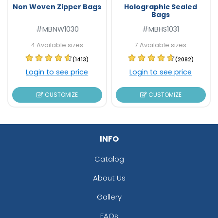
Non Woven Zipper Bags
Holographic Sealed
Bags
#MBNW1030
#MBHS1031
4 Available sizes
7 Available sizes
(1413)
(2082)
Login to see price
Login to see price
CUSTOMIZE
CUSTOMIZE
INFO
Catalog
About Us
Gallery
FAQs